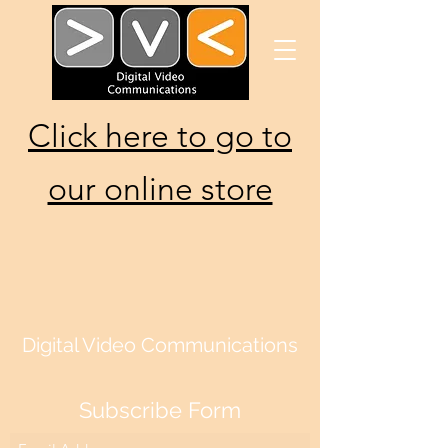
Click here to go to
our online store
Digital Video Communications
Subscribe Form