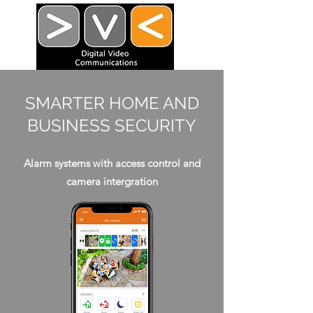
SMARTER HOME AND
BUSINESS SECURITY
Alarm systems with access control and
camera intergration