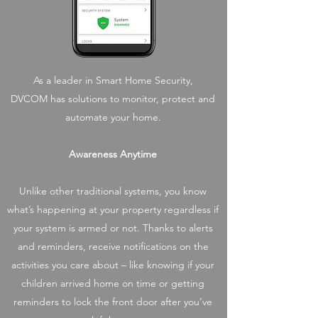
As a leader in Smart Home Security,
DVCOM has solutions to monitor, protect and
automate your home.
Awareness Anytime
Unlike other traditional systems, you know
what’s happening at your property regardless if
your system is armed or not. Thanks to alerts
and reminders, receive notifications on the
activities you care about – like knowing if your
children arrived home on time or getting
reminders to lock the front door after you’ve